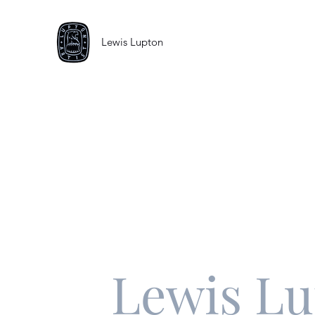
Lewis Lupton
Lewis L