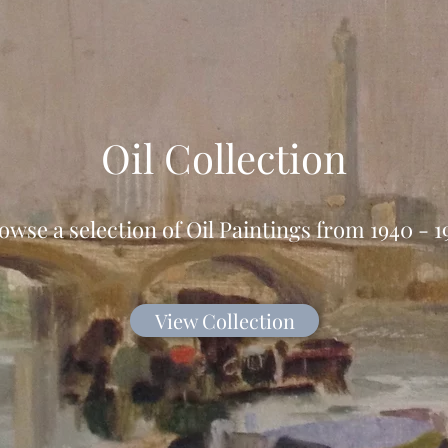
Oil Collection
owse a selection of Oil Paintings from 1940 - 1
View Collection