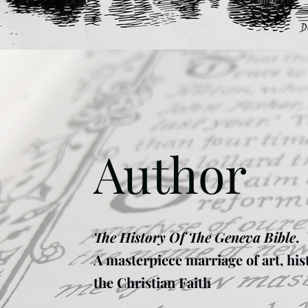
Author
The History Of The Geneva Bible
.
A masterpiece marriage of art, his
the Christian Faith