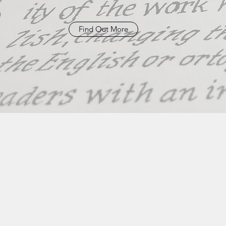
Find Out More