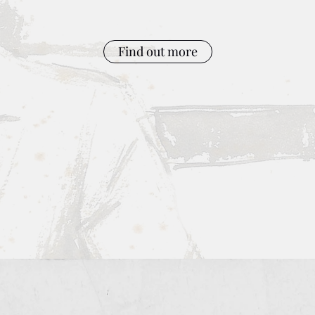
Find out more