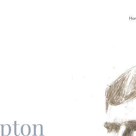
Ho
upton