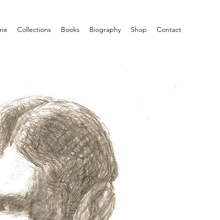
me
Collections
Books
Biography
Shop
Contact