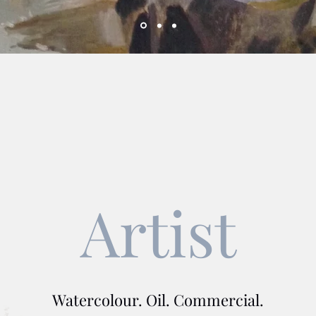
Artist
Watercolour. Oil. Commercial.