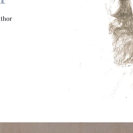
uthor