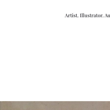
Artist. Illustrator. A