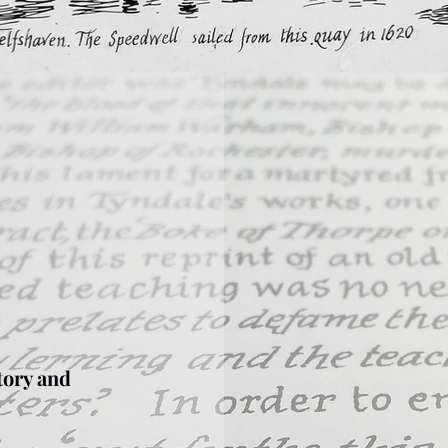
tory and